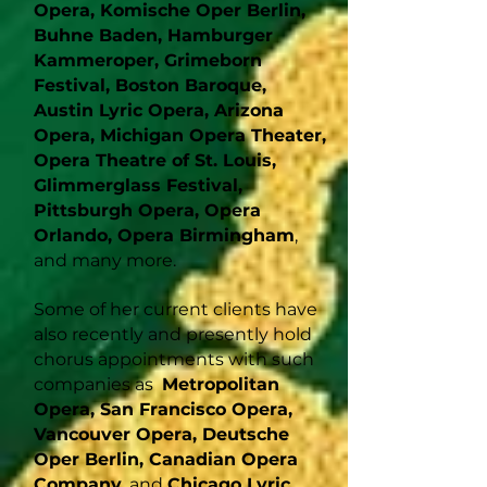
Opera, Komische Oper Berlin,
Buhne Baden, Hamburger
Kammeroper, Grimeborn
Festival, Boston Baroque,
Austin Lyric Opera, Arizona
Opera, Michigan Opera Theater,
Opera Theatre of St. Louis,
Glimmerglass Festival,
Pittsburgh Opera, Opera
Orlando, Opera Birmingham
,
and many more.
Some of her current clients have
also recently and presently hold
chorus appointments with such
companies as
Metropolitan
Opera, San Francisco Opera,
Vancouver Opera, Deutsche
Oper Berlin, Canadian Opera
Company
, and
Chicago Lyric