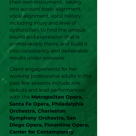
their own instrument, taking
into account body alignment,
vocal alignment, vocal history
including injury and level of
dysfunction, to find the unique
sound and expression that is
unmistakably theirs, and build it
into consistency and deliverable
results under pressure.
Client engagements for her
working professional adults in the
past few seasons include role
debuts and lead performances
with the
Metropolitan Opera,
Santa Fe Opera, Philadelphia
Orchestra, Charleston
Symphony Orchestra, San
Diego Opera, Florentine Opera,
Center for Contemporary