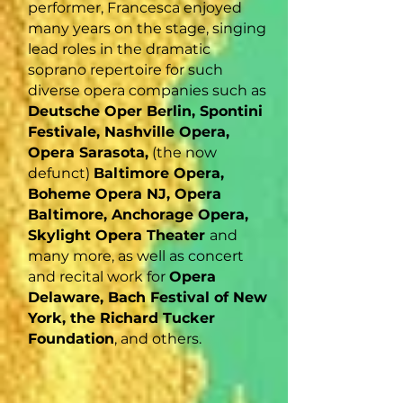
performer, Francesca enjoyed
many years on the stage, singing
lead roles in the dramatic
soprano repertoire for such
diverse opera companies such as
Deutsche Oper Berlin, Spontini
Festivale, Nashville Opera,
Opera Sarasota,
(the now
defunct)
Baltimore Opera,
Boheme Opera NJ, Opera
Baltimore, Anchorage Opera,
Skylight Opera Theater
and
many more, as well as concert
and recital work for
Opera
Delaware, Bach Festival of New
York, the Richard Tucker
Foundation
, and others.