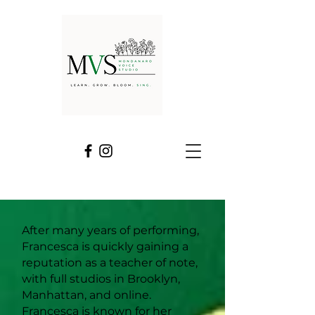
After many years of performing,
Francesca is quickly gaining a
reputation as a teacher of note,
with full studios in Brooklyn,
Manhattan, and online.
Francesca is known for her