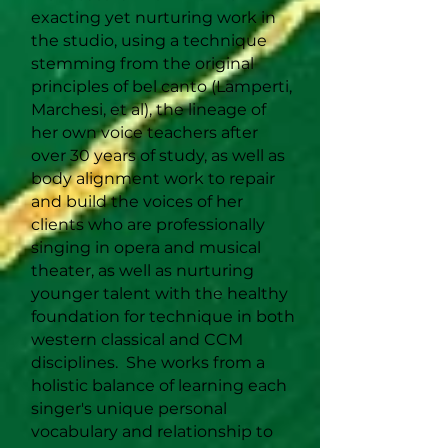
exacting yet nurturing work in
the studio, using a technique
stemming from the original
principles of bel canto (Lamperti,
Marchesi, et al), the lineage of
her own voice teachers after
over 30 years of study, as well as
body alignment work to repair
and build the voices of her
clients who are professionally
singing in opera and musical
theater, as well as nurturing
younger talent with the healthy
foundation for technique in both
western classical and CCM
disciplines. She works from a
holistic balance of learning each
singer's unique personal
vocabulary and relationship to