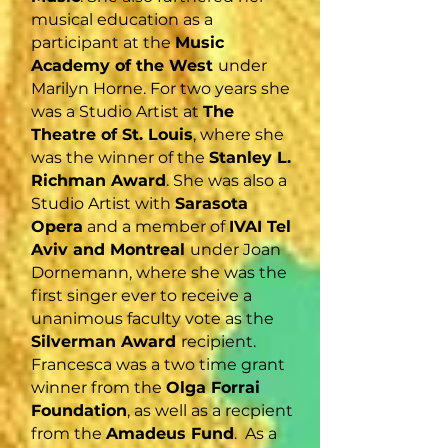
musical education as a
participant at the
Music
Academy of the West
under
Marilyn Horne. For two years she
was a Studio Artist at
The
Theatre of St. Louis
, where she
was the winner of the
Stanley L.
Richman Award
. She was also a
Studio Artist with
Sarasota
Opera
and a member of
IVAI Tel
Aviv and Montreal
under Joan
Dornemann, where she was the
first singer ever to receive a
unanimous faculty vote as the
Silverman Award
recipient.
Francesca was a two time grant
winner from the
Olga Forrai
Foundation
, as well as a recpient
from the
Amadeus Fund
. As a