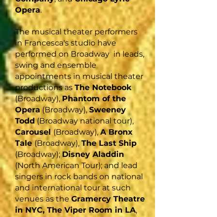
Opera
.
The musical theater performers
in Francesca's studio have
performed on Broadway in leads,
swing and ensemble
appointments in musical theater
productions as
The Notebook
(Broadway),
Phantom of the
Opera
(Broadway),
Sweeney
Todd
(Broadway national tour),
Carousel
(Broadway),
A Bronx
Tale
(Broadway),
The Last Ship
(Broadway);
Disney Aladdin
(North American Tour); and lead
singers in rock bands on national
and international tour at such
venues as the
Gramercy Theatre
in NYC, The Viper Room in LA
,