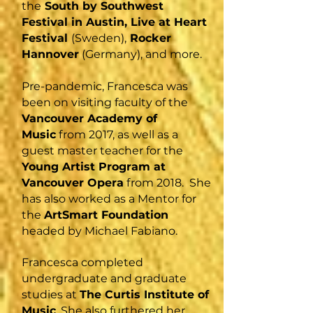
the
South by Southwest
Festival in Austin, Live at Heart
Festival
(Sweden),
Rocker
Hannover
(Germany), and more.
Pre-pandemic, Francesca was
been on visiting faculty of the
Vancouver Academy of
Music
from 2017, as well as a
guest master teacher for the
Young Artist Program at
Vancouver Opera
from 2018. She
has also worked as a Mentor for
the
ArtSmart Foundation
headed by Michael Fabiano.
Francesca completed
undergraduate and graduate
studies at
The Curtis Institute of
Music
. She also furthered her